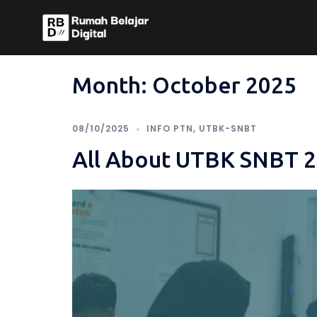
Skip
to
content
Month:
October 2025
08/10/2025
INFO PTN
,
UTBK-SNBT
All About UTBK SNBT 