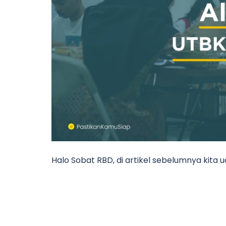
Halo Sobat RBD, di artikel sebelumnya kita 