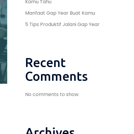
Kamu Tahu
Manfaat Gap Year Buat Kamu
5 Tips Produktif Jalani Gap Year
Recent
Comments
No comments to show.
Archives