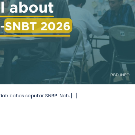
udah bahas seputar SNBP. Nah, […]