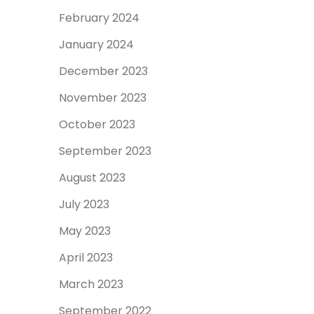
February 2024
January 2024
December 2023
November 2023
October 2023
September 2023
August 2023
July 2023
May 2023
April 2023
March 2023
September 2022