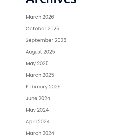
March 2026
October 2025
September 2025
August 2025
May 2025
March 2025
February 2025
June 2024
May 2024
April 2024
March 2024