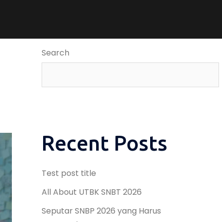
Search
Recent Posts
Test post title
All About UTBK SNBT 2026
Seputar SNBP 2026 yang Harus