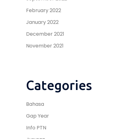
February 2022
January 2022
December 2021
November 2021
Categories
Bahasa
Gap Year
Info PTN