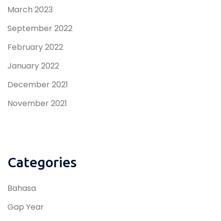
March 2023
September 2022
February 2022
January 2022
December 2021
November 2021
Categories
Bahasa
Gap Year