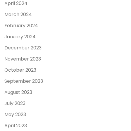
April 2024
March 2024
February 2024
January 2024
December 2023
November 2023
October 2023
September 2023
August 2023
July 2023
May 2023
April 2023