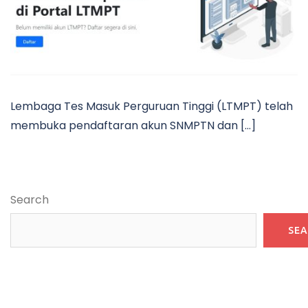
Lembaga Tes Masuk Perguruan Tinggi (LTMPT) telah
membuka pendaftaran akun SNMPTN dan […]
Search
SE