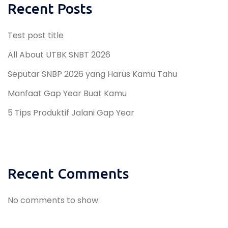
Recent Posts
Test post title
All About UTBK SNBT 2026
Seputar SNBP 2026 yang Harus Kamu Tahu
Manfaat Gap Year Buat Kamu
5 Tips Produktif Jalani Gap Year
Recent Comments
No comments to show.