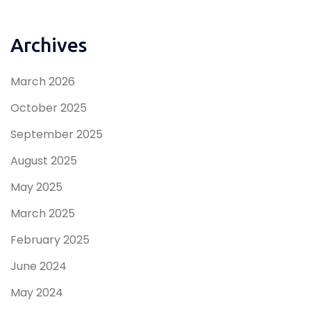
Archives
March 2026
October 2025
September 2025
August 2025
May 2025
March 2025
February 2025
June 2024
May 2024