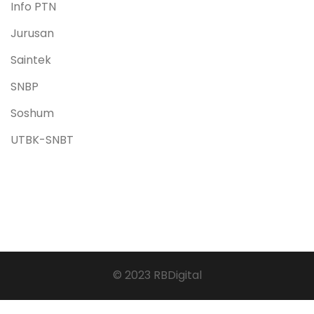
Info PTN
Jurusan
Saintek
SNBP
Soshum
UTBK-SNBT
© 2023 RBDigital