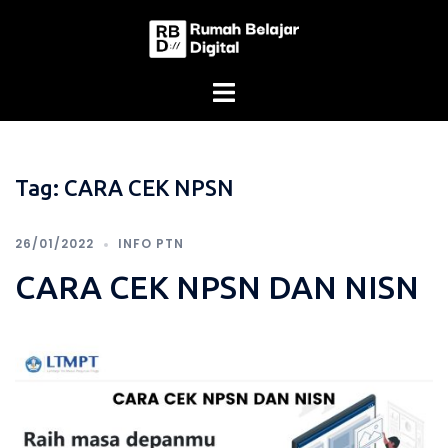
Skip
to
content
Tag:
CARA CEK NPSN
26/01/2022
INFO PTN
CARA CEK NPSN DAN NISN