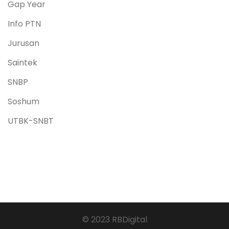
Gap Year
Info PTN
Jurusan
Saintek
SNBP
Soshum
UTBK-SNBT
© 2023 RBDigital