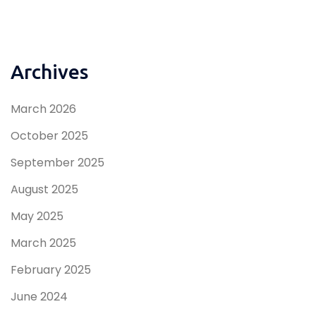
Archives
March 2026
October 2025
September 2025
August 2025
May 2025
March 2025
February 2025
June 2024