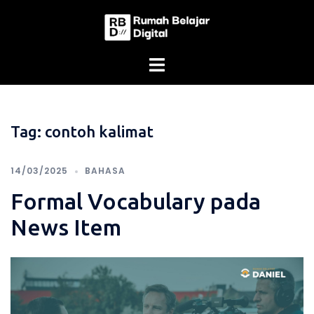
Skip
to
content
Tag:
contoh kalimat
14/03/2025
BAHASA
Formal Vocabulary pada
News Item