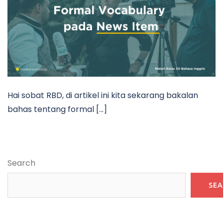
Hai sobat RBD, di artikel ini kita sekarang bakalan
bahas tentang formal […]
Search
SE