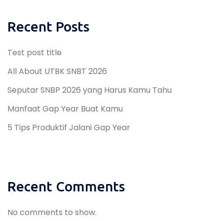
Recent Posts
Test post title
All About UTBK SNBT 2026
Seputar SNBP 2026 yang Harus Kamu Tahu
Manfaat Gap Year Buat Kamu
5 Tips Produktif Jalani Gap Year
Recent Comments
No comments to show.