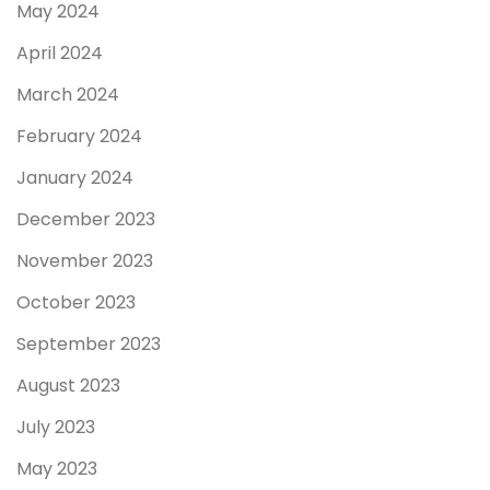
May 2024
April 2024
March 2024
February 2024
January 2024
December 2023
November 2023
October 2023
September 2023
August 2023
July 2023
May 2023