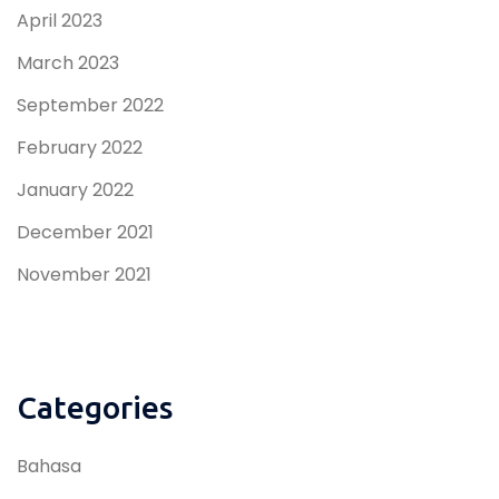
April 2023
March 2023
September 2022
February 2022
January 2022
December 2021
November 2021
Categories
Bahasa