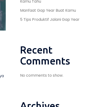
Kamu Tahu
Manfaat Gap Year Buat Kamu
5 Tips Produktif Jalani Gap Year
Recent
Comments
No comments to show.
ya
Archives