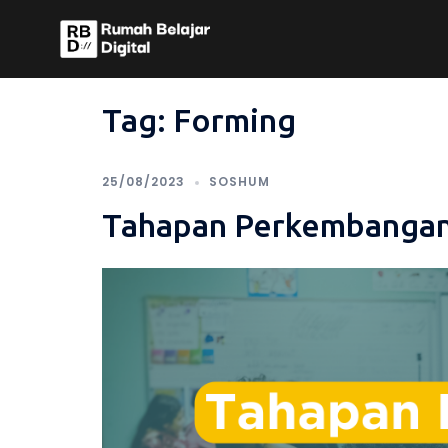
Skip
to
content
Tag:
Forming
25/08/2023
SOSHUM
Tahapan Perkembangan