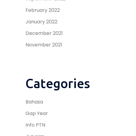
February 2022
January 2022
December 2021
November 2021
Categories
Bahasa
Gap Year
Info PTN