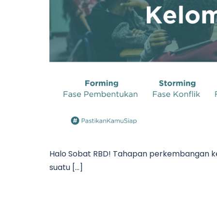
Halo Sobat RBD! Tahapan perkembangan ke
suatu […]