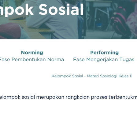
lompok sosial merupakan rangkaian proses terbentukn