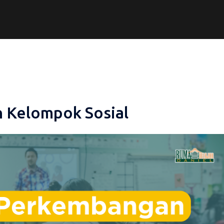
 Kelompok Sosial