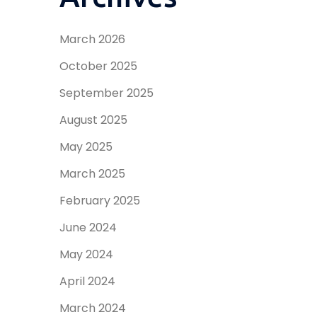
March 2026
October 2025
September 2025
August 2025
May 2025
March 2025
February 2025
June 2024
May 2024
April 2024
March 2024