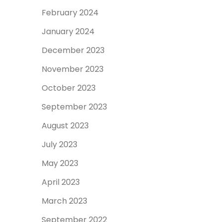
February 2024
January 2024
December 2023
November 2023
October 2023
September 2023
August 2023
July 2023
May 2023
April 2023
March 2023
September 2022