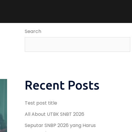
Search
Recent Posts
Test post title
All About UTBK SNBT 2026
Seputar SNBP 2026 yang Harus