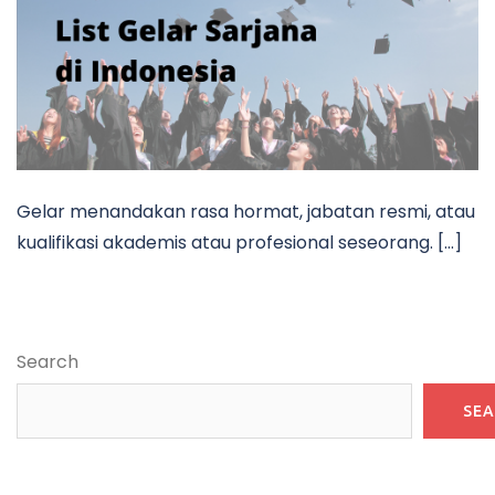
Gelar menandakan rasa hormat, jabatan resmi, atau
kualifikasi akademis atau profesional seseorang. […]
Search
SE