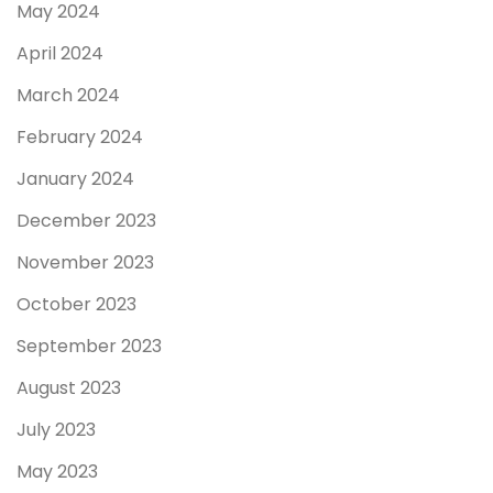
May 2024
April 2024
March 2024
February 2024
January 2024
December 2023
November 2023
October 2023
September 2023
August 2023
July 2023
May 2023