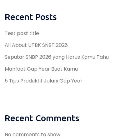
Recent Posts
Test post title
All About UTBK SNBT 2026
Seputar SNBP 2026 yang Harus Kamu Tahu
Manfaat Gap Year Buat Kamu
5 Tips Produktif Jalani Gap Year
Recent Comments
No comments to show.