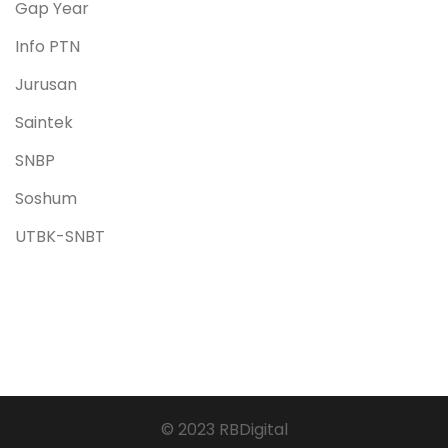
Gap Year
Info PTN
Jurusan
Saintek
SNBP
Soshum
UTBK-SNBT
© 2023 RBDigital