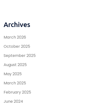
Archives
March 2026
October 2025
September 2025
August 2025
May 2025
March 2025
February 2025
June 2024