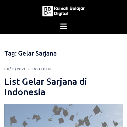
Skip
to
content
Tag:
Gelar Sarjana
30/11/2021
INFO PTN
List Gelar Sarjana di
Indonesia