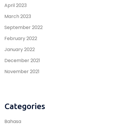
April 2023
March 2023
September 2022
February 2022
January 2022
December 2021
November 2021
Categories
Bahasa