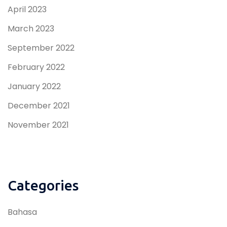
April 2023
March 2023
September 2022
February 2022
January 2022
December 2021
November 2021
Categories
Bahasa