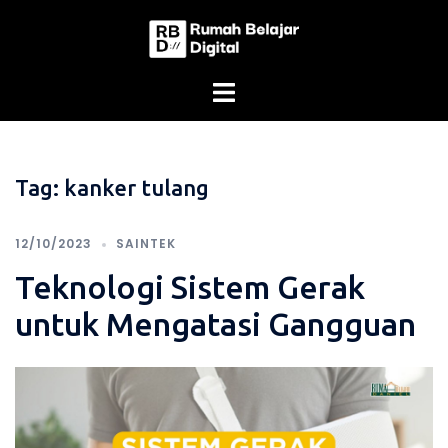
Skip
to
content
Tag:
kanker tulang
12/10/2023
SAINTEK
Teknologi Sistem Gerak
untuk Mengatasi Gangguan