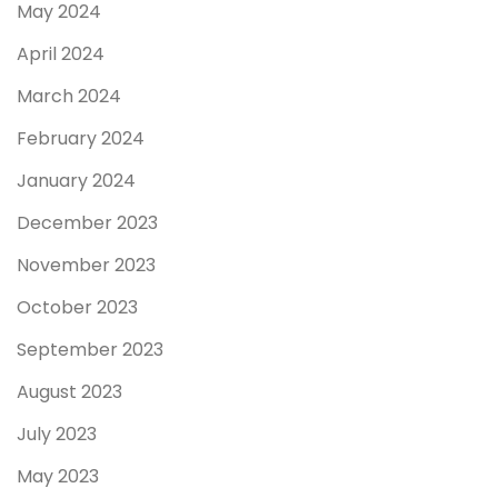
May 2024
April 2024
March 2024
February 2024
January 2024
December 2023
November 2023
October 2023
September 2023
August 2023
July 2023
May 2023