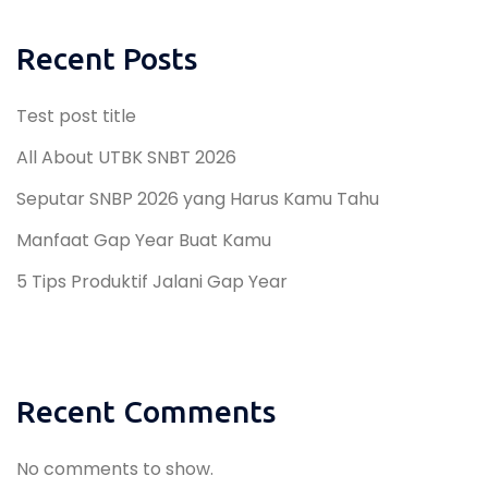
Recent Posts
Test post title
All About UTBK SNBT 2026
Seputar SNBP 2026 yang Harus Kamu Tahu
Manfaat Gap Year Buat Kamu
5 Tips Produktif Jalani Gap Year
Recent Comments
No comments to show.