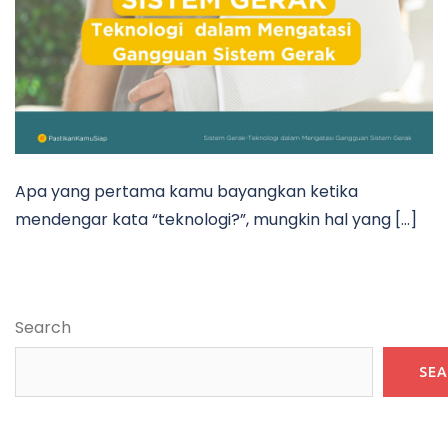
Apa yang pertama kamu bayangkan ketika
mendengar kata “teknologi?”, mungkin hal yang […]
Search
SE