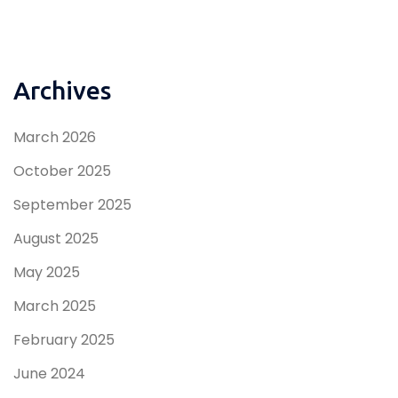
Archives
March 2026
October 2025
September 2025
August 2025
May 2025
March 2025
February 2025
June 2024