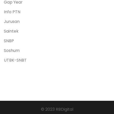
Gap Year
Info PTN
Jurusan
Saintek
SNBP
Soshum
UTBK-SNBT
© 2023 RBDigital