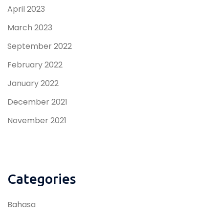
April 2023
March 2023
September 2022
February 2022
January 2022
December 2021
November 2021
Categories
Bahasa