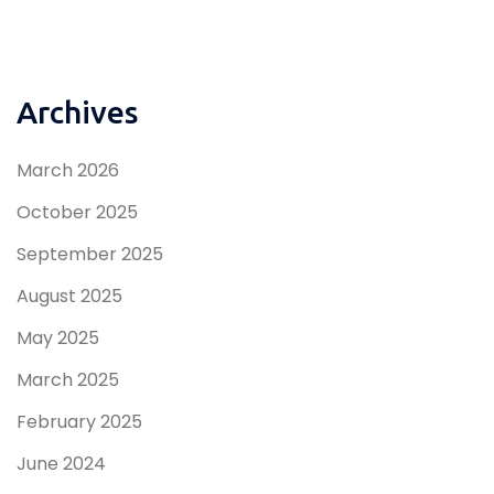
Archives
March 2026
October 2025
September 2025
August 2025
May 2025
March 2025
February 2025
June 2024