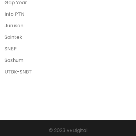
Gap Year
Info PTN
Jurusan
Saintek
SNBP
Soshum
UTBK-SNBT
© 2023 RBDigital