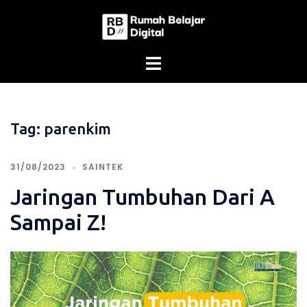
Skip
to
content
Tag:
parenkim
31/08/2023
SAINTEK
Jaringan Tumbuhan Dari A
Sampai Z!