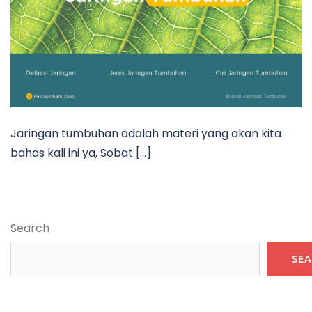
Jaringan tumbuhan adalah materi yang akan kita
bahas kali ini ya, Sobat […]
Search
SE