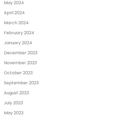
May 2024
April 2024
March 2024
February 2024
January 2024
December 2023
November 2023
October 2023
September 2023
August 2023
July 2023
May 2023