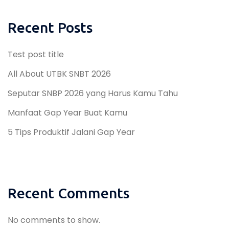
Recent Posts
Test post title
All About UTBK SNBT 2026
Seputar SNBP 2026 yang Harus Kamu Tahu
Manfaat Gap Year Buat Kamu
5 Tips Produktif Jalani Gap Year
Recent Comments
No comments to show.