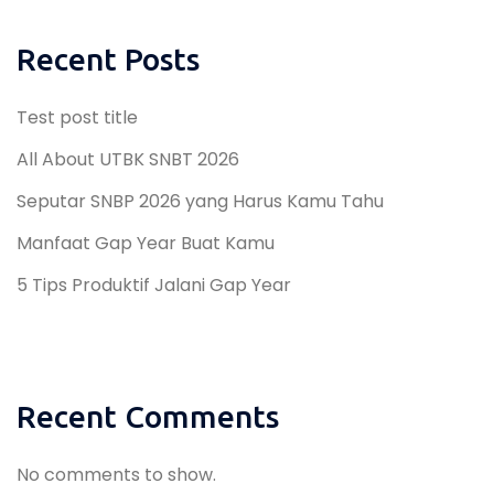
Recent Posts
Test post title
All About UTBK SNBT 2026
Seputar SNBP 2026 yang Harus Kamu Tahu
Manfaat Gap Year Buat Kamu
5 Tips Produktif Jalani Gap Year
Recent Comments
No comments to show.