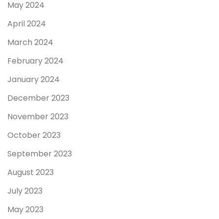
May 2024
April 2024
March 2024
February 2024
January 2024
December 2023
November 2023
October 2023
September 2023
August 2023
July 2023
May 2023