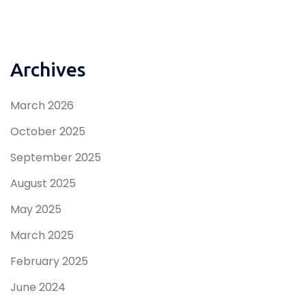
Archives
March 2026
October 2025
September 2025
August 2025
May 2025
March 2025
February 2025
June 2024