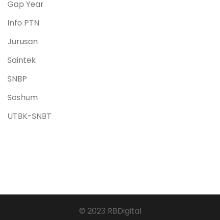
Gap Year
Info PTN
Jurusan
Saintek
SNBP
Soshum
UTBK-SNBT
© 2023 RBDigital