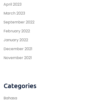
April 2023
March 2023
September 2022
February 2022
January 2022
December 2021
November 2021
Categories
Bahasa