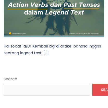
Hai sobat RBD! Kembali lagi di artikel bahasa Inggris
tentang legend text. […]
Search
SE