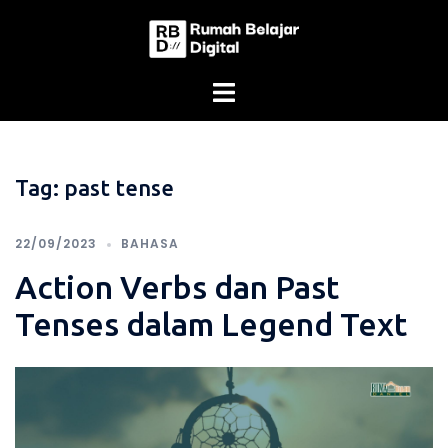
Skip
to
content
Tag:
past tense
22/09/2023
BAHASA
Action Verbs dan Past
Tenses dalam Legend Text