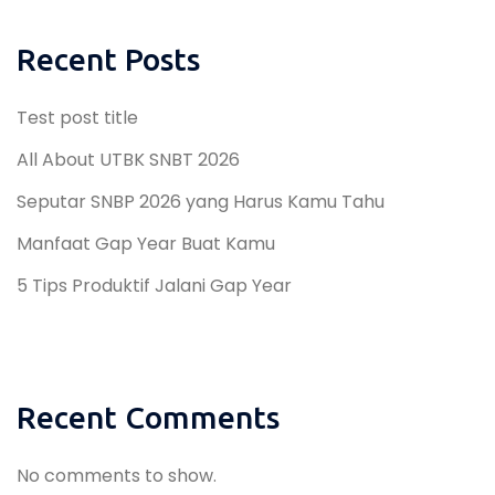
Recent Posts
Test post title
All About UTBK SNBT 2026
Seputar SNBP 2026 yang Harus Kamu Tahu
Manfaat Gap Year Buat Kamu
5 Tips Produktif Jalani Gap Year
Recent Comments
No comments to show.