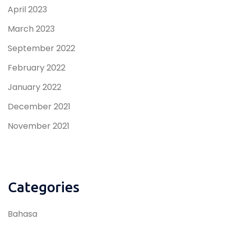
April 2023
March 2023
September 2022
February 2022
January 2022
December 2021
November 2021
Categories
Bahasa