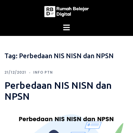
Skip
to
content
Tag:
Perbedaan NIS NISN dan NPSN
21/12/2021
INFO PTN
Perbedaan NIS NISN dan
NPSN