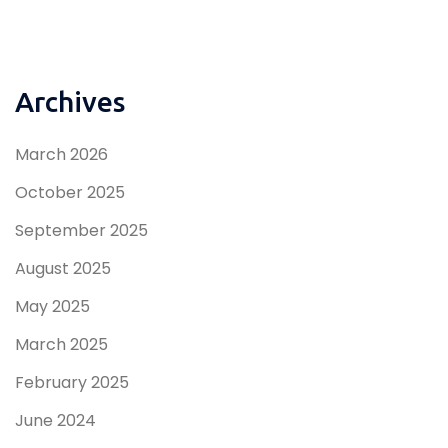
Archives
March 2026
October 2025
September 2025
August 2025
May 2025
March 2025
February 2025
June 2024