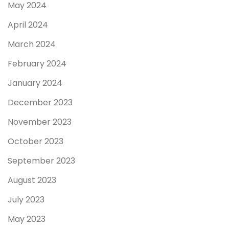
May 2024
April 2024
March 2024
February 2024
January 2024
December 2023
November 2023
October 2023
September 2023
August 2023
July 2023
May 2023