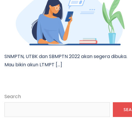
SNMPTN, UTBK dan SBMPTN 2022 akan segera dibuka.
Mau bikin akun LTMPT […]
Search
SE