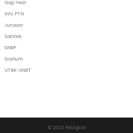
Gap Year
Info PTN
Jurusan
Saintek
SNBP
Soshum
UTBK-SNBT
© 2023 RBDigital