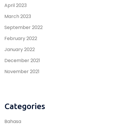
April 2023
March 2023
September 2022
February 2022
January 2022
December 2021
November 2021
Categories
Bahasa