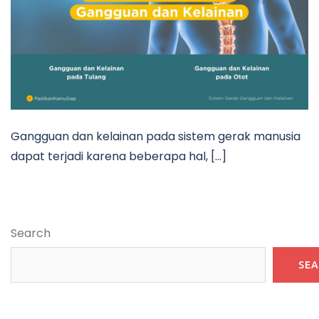
Gangguan dan kelainan pada sistem gerak manusia
dapat terjadi karena beberapa hal, […]
Search
SE