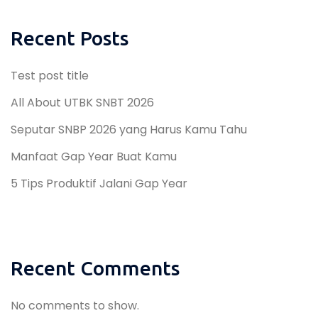
Recent Posts
Test post title
All About UTBK SNBT 2026
Seputar SNBP 2026 yang Harus Kamu Tahu
Manfaat Gap Year Buat Kamu
5 Tips Produktif Jalani Gap Year
Recent Comments
No comments to show.