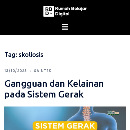
Skip
to
content
Tag:
skoliosis
13/10/2023
SAINTEK
Gangguan dan Kelainan
pada Sistem Gerak