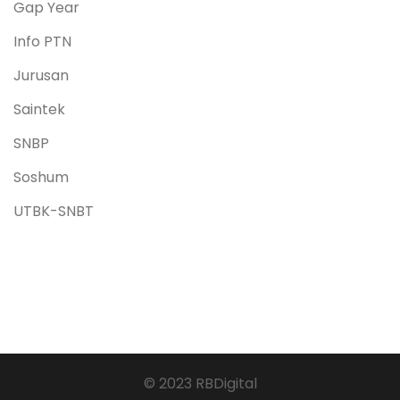
Gap Year
Info PTN
Jurusan
Saintek
SNBP
Soshum
UTBK-SNBT
© 2023 RBDigital