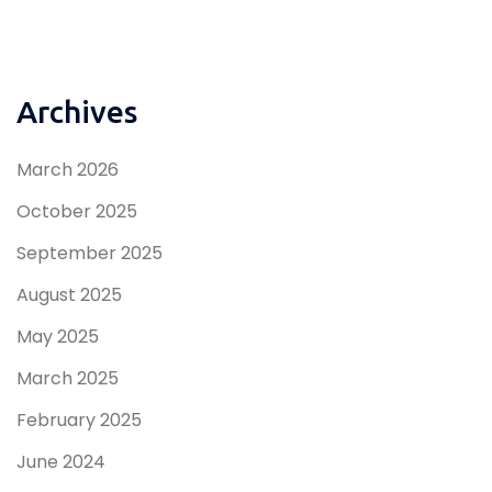
Archives
March 2026
October 2025
September 2025
August 2025
May 2025
March 2025
February 2025
June 2024