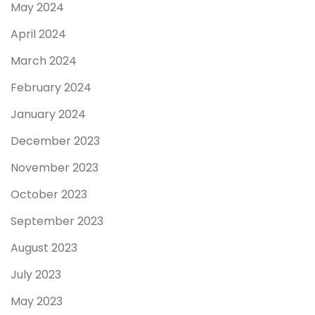
May 2024
April 2024
March 2024
February 2024
January 2024
December 2023
November 2023
October 2023
September 2023
August 2023
July 2023
May 2023