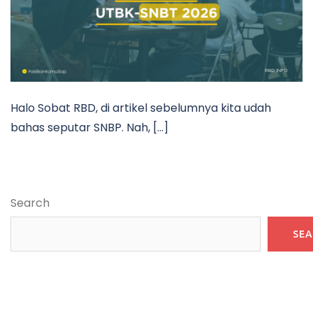
Halo Sobat RBD, di artikel sebelumnya kita udah
bahas seputar SNBP. Nah, […]
Search
SE