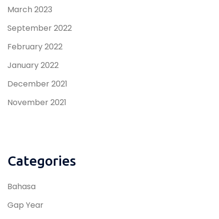
March 2023
September 2022
February 2022
January 2022
December 2021
November 2021
Categories
Bahasa
Gap Year