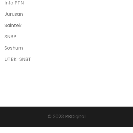
Info PTN
Jurusan
Saintek
SNBP
Soshum
UTBK-SNBT
© 2023 RBDigital