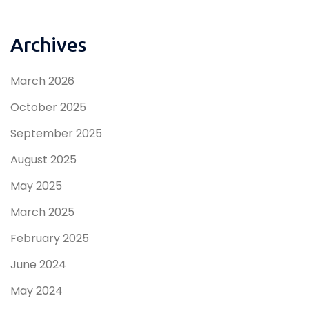
Archives
March 2026
October 2025
September 2025
August 2025
May 2025
March 2025
February 2025
June 2024
May 2024