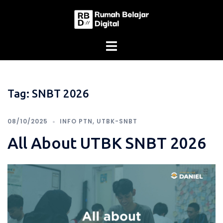
Skip
to
content
Tag:
SNBT 2026
08/10/2025
INFO PTN
,
UTBK-SNBT
All About UTBK SNBT 2026