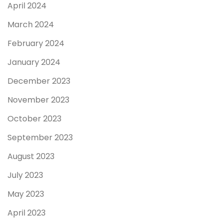
April 2024
March 2024
February 2024
January 2024
December 2023
November 2023
October 2023
September 2023
August 2023
July 2023
May 2023
April 2023