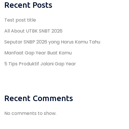
Recent Posts
Test post title
All About UTBK SNBT 2026
Seputar SNBP 2026 yang Harus Kamu Tahu
Manfaat Gap Year Buat Kamu
5 Tips Produktif Jalani Gap Year
Recent Comments
No comments to show.