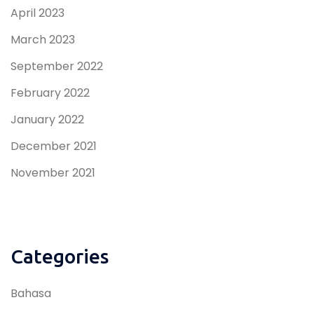
April 2023
March 2023
September 2022
February 2022
January 2022
December 2021
November 2021
Categories
Bahasa