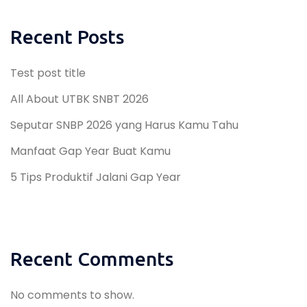
Recent Posts
Test post title
All About UTBK SNBT 2026
Seputar SNBP 2026 yang Harus Kamu Tahu
Manfaat Gap Year Buat Kamu
5 Tips Produktif Jalani Gap Year
Recent Comments
No comments to show.