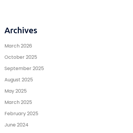
Archives
March 2026
October 2025
September 2025
August 2025
May 2025
March 2025
February 2025
June 2024