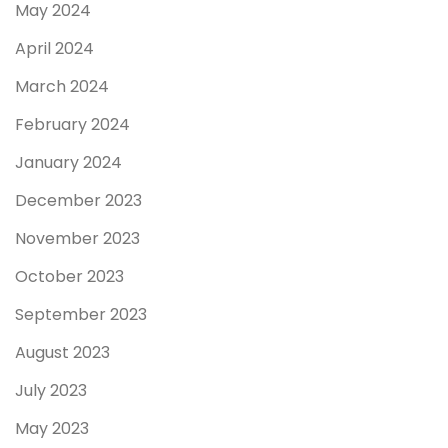
May 2024
April 2024
March 2024
February 2024
January 2024
December 2023
November 2023
October 2023
September 2023
August 2023
July 2023
May 2023