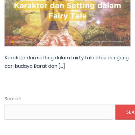
Karakter dan setting dalam fairty tale atau dongeng
dari budaya Barat dan […]
Search
SE