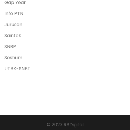
Gap Year
Info PTN
Jurusan
Saintek
SNBP
Soshum
UTBK-SNBT
© 2023 RBDigital