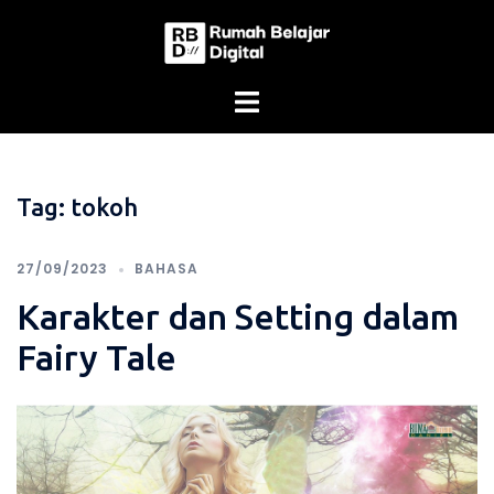
Skip
to
content
Tag:
tokoh
27/09/2023
BAHASA
Karakter dan Setting dalam
Fairy Tale