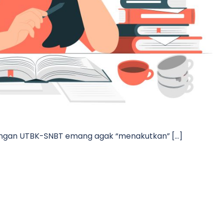
 dengan UTBK-SNBT emang agak “menakutkan” […]