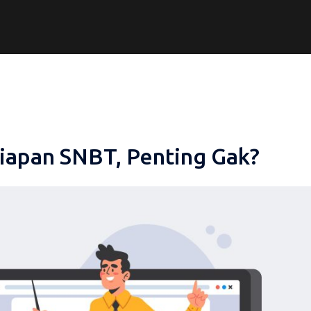
iapan SNBT, Penting Gak?