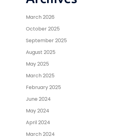
March 2026
October 2025
September 2025
August 2025
May 2025
March 2025
February 2025
June 2024
May 2024
April 2024
March 2024