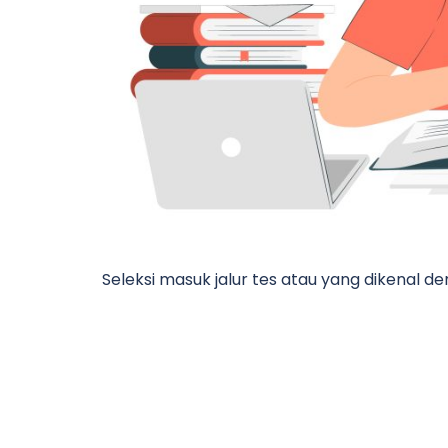
Seleksi masuk jalur tes atau yang dikenal