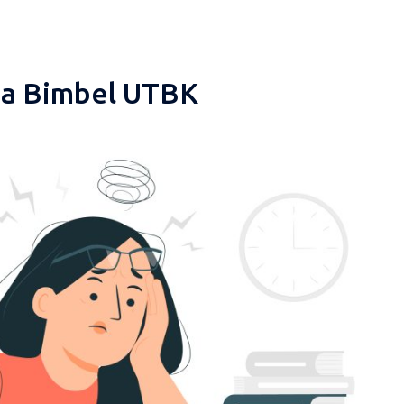
pa Bimbel UTBK