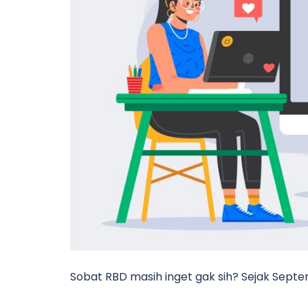
Sobat RBD masih inget gak sih? Sejak Sep