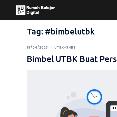
Skip
to
content
Tag:
#bimbelutbk
18/04/2023
UTBK-SNBT
Bimbel UTBK Buat Pers