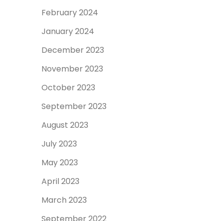
February 2024
January 2024
December 2023
November 2023
October 2023
September 2023
August 2023
July 2023
May 2023
April 2023
March 2023
September 2022