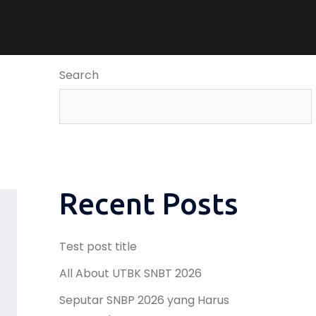
Search
Recent Posts
Test post title
All About UTBK SNBT 2026
Seputar SNBP 2026 yang Harus