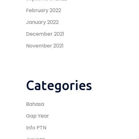
February 2022
January 2022
December 2021
November 2021
Categories
Bahasa
Gap Year
Info PTN