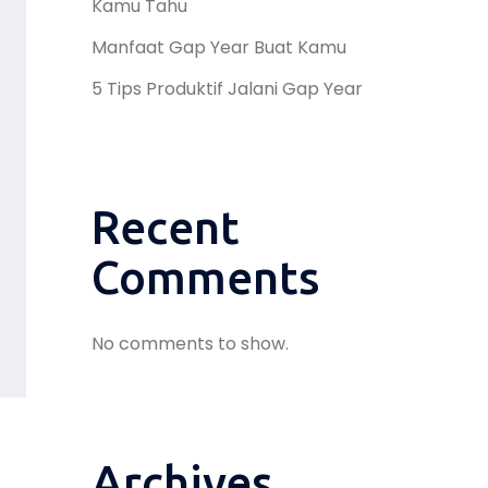
Kamu Tahu
Manfaat Gap Year Buat Kamu
5 Tips Produktif Jalani Gap Year
Recent
Comments
No comments to show.
Archives