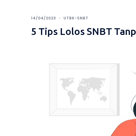
14/04/2023
UTBK-SNBT
5 Tips Lolos SNBT Tan