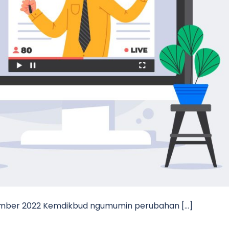
tember 2022 Kemdikbud ngumumin perubahan […]