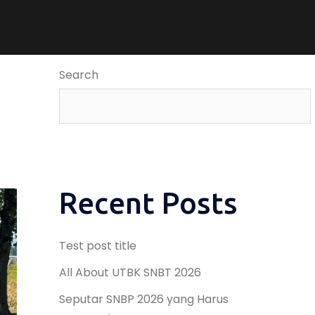
Search
Recent Posts
Test post title
All About UTBK SNBT 2026
Seputar SNBP 2026 yang Harus