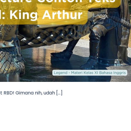
t RBD! Gimana nih, udah […]