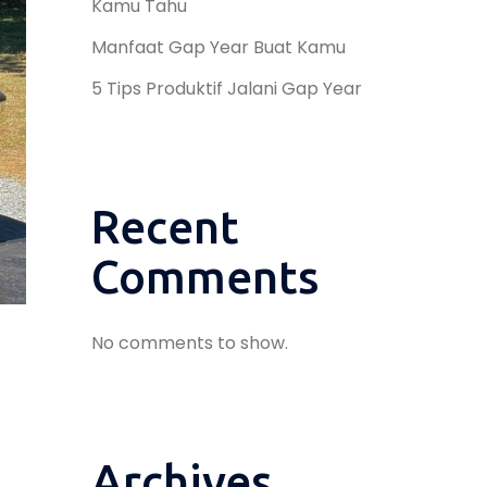
Kamu Tahu
Manfaat Gap Year Buat Kamu
5 Tips Produktif Jalani Gap Year
Recent
Comments
No comments to show.
Archives