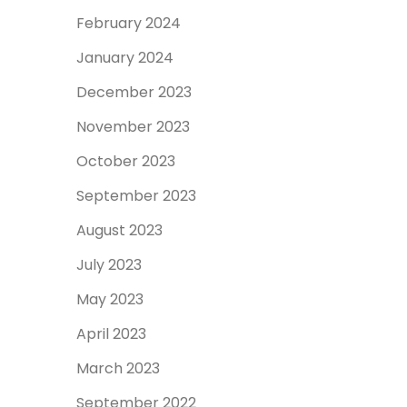
February 2024
January 2024
December 2023
November 2023
October 2023
September 2023
August 2023
July 2023
May 2023
April 2023
March 2023
September 2022