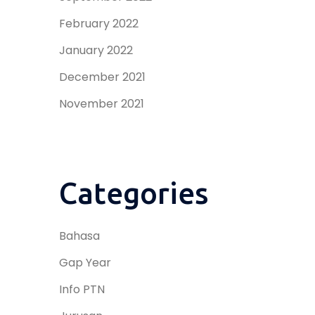
February 2022
January 2022
December 2021
November 2021
Categories
Bahasa
Gap Year
Info PTN