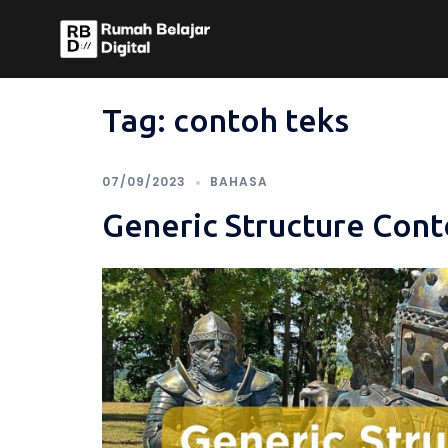
Skip
to
content
Tag:
contoh teks
07/09/2023
BAHASA
Generic Structure Cont