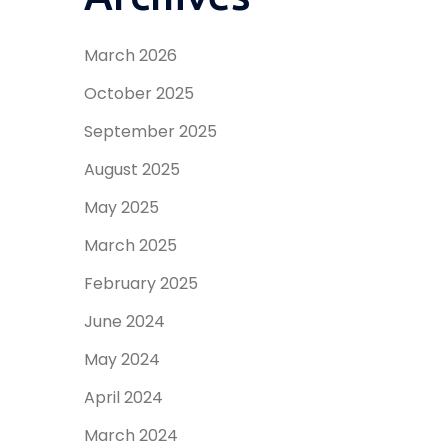
March 2026
October 2025
September 2025
August 2025
May 2025
March 2025
February 2025
June 2024
May 2024
April 2024
March 2024