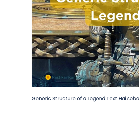
Generic Structure of a Legend Text Hai soba