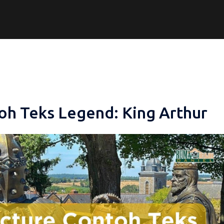
oh Teks Legend: King Arthur