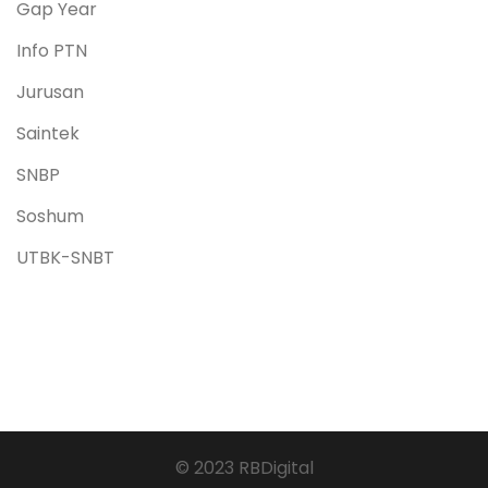
Gap Year
Info PTN
Jurusan
Saintek
SNBP
Soshum
UTBK-SNBT
© 2023 RBDigital