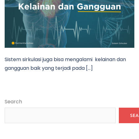
Sistem sirkulasi juga bisa mengalami kelainan dan
gangguan baik yang terjadi pada […]
Search
SE