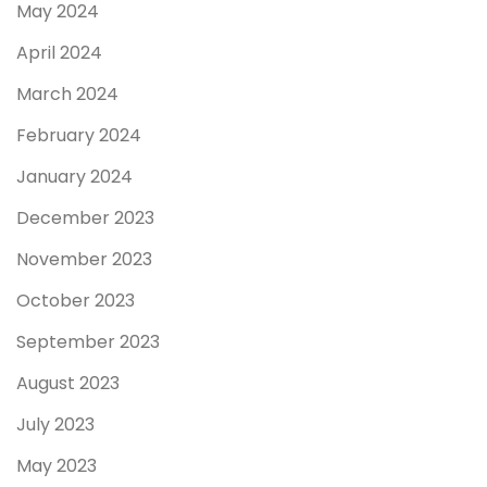
May 2024
April 2024
March 2024
February 2024
January 2024
December 2023
November 2023
October 2023
September 2023
August 2023
July 2023
May 2023