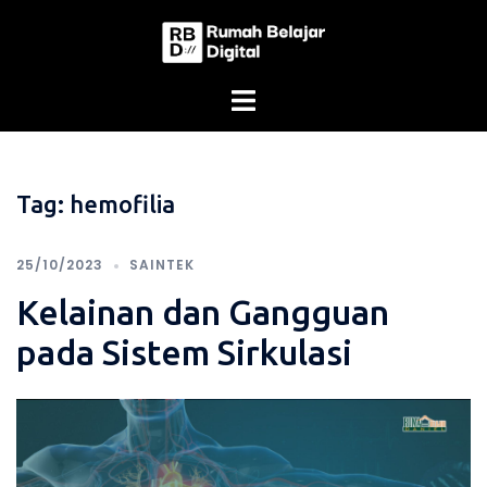
Skip
to
content
Tag:
hemofilia
25/10/2023
SAINTEK
Kelainan dan Gangguan
pada Sistem Sirkulasi