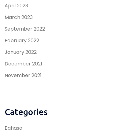
April 2023
March 2023
September 2022
February 2022
January 2022
December 2021
November 2021
Categories
Bahasa