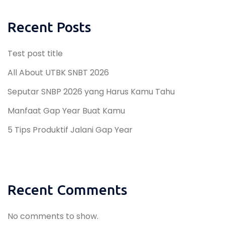
Recent Posts
Test post title
All About UTBK SNBT 2026
Seputar SNBP 2026 yang Harus Kamu Tahu
Manfaat Gap Year Buat Kamu
5 Tips Produktif Jalani Gap Year
Recent Comments
No comments to show.