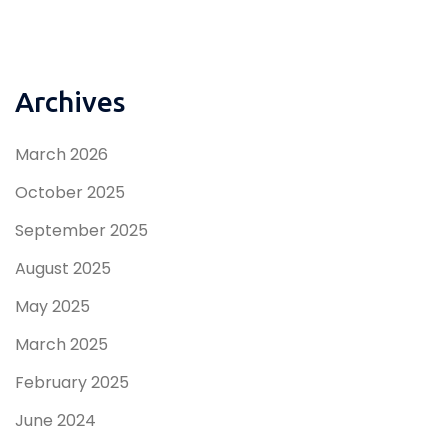
Archives
March 2026
October 2025
September 2025
August 2025
May 2025
March 2025
February 2025
June 2024