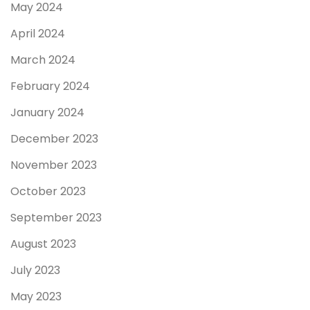
May 2024
April 2024
March 2024
February 2024
January 2024
December 2023
November 2023
October 2023
September 2023
August 2023
July 2023
May 2023