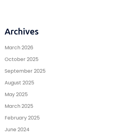
Archives
March 2026
October 2025
September 2025
August 2025
May 2025
March 2025
February 2025
June 2024