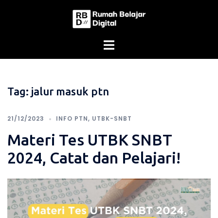
Skip
to
content
Tag:
jalur masuk ptn
21/12/2023
INFO PTN
,
UTBK-SNBT
Materi Tes UTBK SNBT
2024, Catat dan Pelajari!