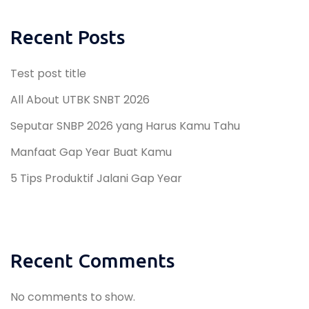
Recent Posts
Test post title
All About UTBK SNBT 2026
Seputar SNBP 2026 yang Harus Kamu Tahu
Manfaat Gap Year Buat Kamu
5 Tips Produktif Jalani Gap Year
Recent Comments
No comments to show.