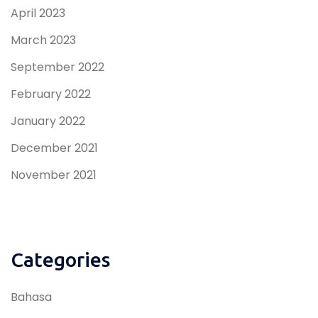
April 2023
March 2023
September 2022
February 2022
January 2022
December 2021
November 2021
Categories
Bahasa