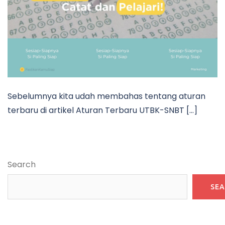
Sebelumnya kita udah membahas tentang aturan
terbaru di artikel Aturan Terbaru UTBK-SNBT […]
Search
SE