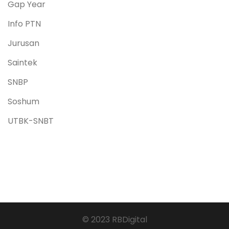
Gap Year
Info PTN
Jurusan
Saintek
SNBP
Soshum
UTBK-SNBT
© 2023 RBDigital