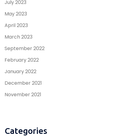
July 2023
May 2023
April 2023
March 2023
September 2022
February 2022
January 2022
December 2021
November 2021
Categories