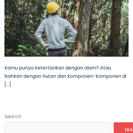
Kamu punya ketertarikan dengan alam? Atau
bahkan dengan hutan dan komponen-komponen di
[…]
Search
SE