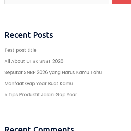
Recent Posts
Test post title
All About UTBK SNBT 2026
Seputar SNBP 2026 yang Harus Kamu Tahu
Manfaat Gap Year Buat Kamu
5 Tips Produktif Jalani Gap Year
Recent Comments