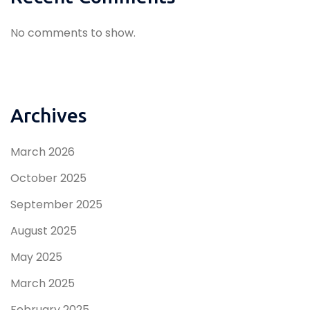
No comments to show.
Archives
March 2026
October 2025
September 2025
August 2025
May 2025
March 2025
February 2025