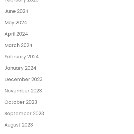
June 2024
May 2024
April 2024
March 2024
February 2024
January 2024
December 2023
November 2023
October 2023
September 2023
August 2023