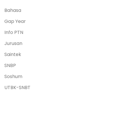
Bahasa
Gap Year
Info PTN
Jurusan
Saintek
SNBP
Soshum
UTBK-SNBT