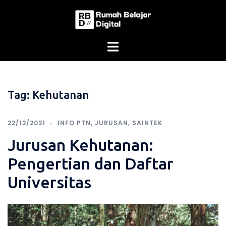
Skip
to
content
Tag:
Kehutanan
22/12/2021
INFO PTN
,
JURUSAN
,
SAINTEK
Jurusan Kehutanan:
Pengertian dan Daftar
Universitas