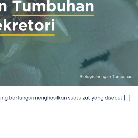
ang berfungsi menghasilkan suatu zat yang disebut […]