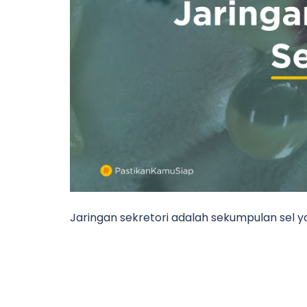
Jaringan sekretori adalah sekumpulan sel y