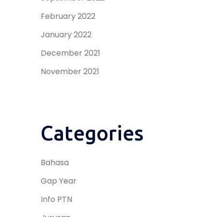
February 2022
January 2022
December 2021
November 2021
Categories
Bahasa
Gap Year
Info PTN