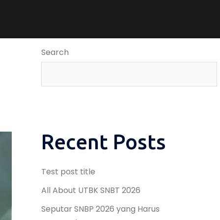
Search
Recent Posts
Test post title
All About UTBK SNBT 2026
Seputar SNBP 2026 yang Harus