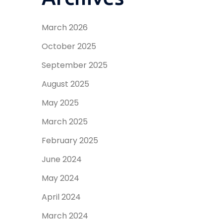
March 2026
October 2025
September 2025
August 2025
May 2025
March 2025
February 2025
June 2024
May 2024
April 2024
March 2024