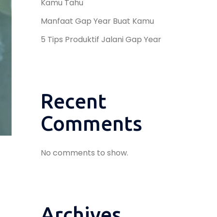
Kamu Tahu
Manfaat Gap Year Buat Kamu
5 Tips Produktif Jalani Gap Year
Recent
Comments
No comments to show.
Archives