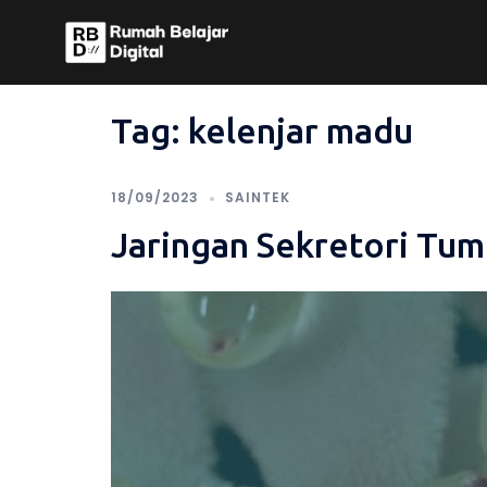
Skip
to
content
Tag:
kelenjar madu
18/09/2023
SAINTEK
Jaringan Sekretori Tu