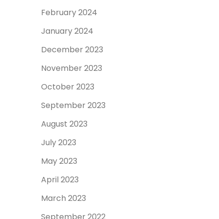
February 2024
January 2024
December 2023
November 2023
October 2023
September 2023
August 2023
July 2023
May 2023
April 2023
March 2023
September 2022