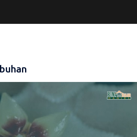
mbuhan