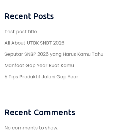
Recent Posts
Test post title
All About UTBK SNBT 2026
Seputar SNBP 2026 yang Harus Kamu Tahu
Manfaat Gap Year Buat Kamu
5 Tips Produktif Jalani Gap Year
Recent Comments
No comments to show.