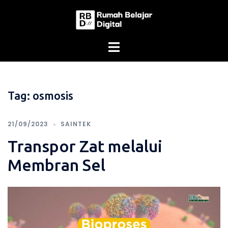
Skip
to
content
Tag:
osmosis
21/09/2023
SAINTEK
Transpor Zat melalui
Membran Sel