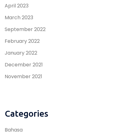
April 2023
March 2023
September 2022
February 2022
January 2022
December 2021
November 2021
Categories
Bahasa