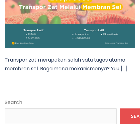
Transpor zat merupakan salah satu tugas utama
membran sel. Bagaimana mekanismenya? Yuu […]
Search
SE