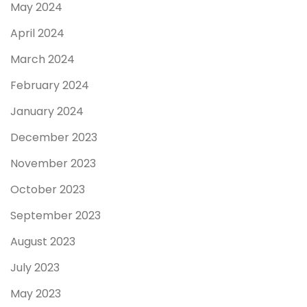
May 2024
April 2024
March 2024
February 2024
January 2024
December 2023
November 2023
October 2023
September 2023
August 2023
July 2023
May 2023