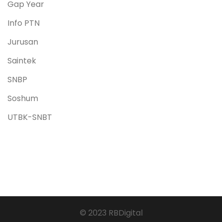
Gap Year
Info PTN
Jurusan
Saintek
SNBP
Soshum
UTBK-SNBT
© 2023 RBDigital