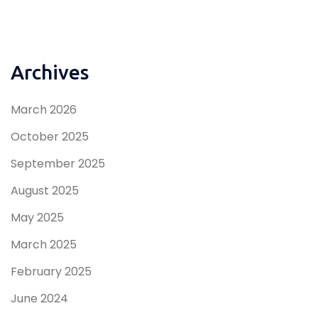
Archives
March 2026
October 2025
September 2025
August 2025
May 2025
March 2025
February 2025
June 2024