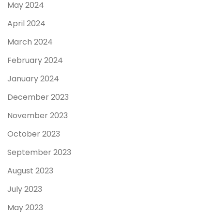
May 2024
April 2024
March 2024
February 2024
January 2024
December 2023
November 2023
October 2023
September 2023
August 2023
July 2023
May 2023