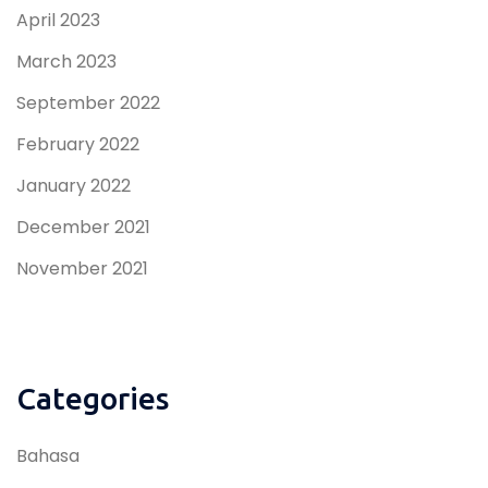
April 2023
March 2023
September 2022
February 2022
January 2022
December 2021
November 2021
Categories
Bahasa