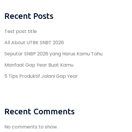
Recent Posts
Test post title
All About UTBK SNBT 2026
Seputar SNBP 2026 yang Harus Kamu Tahu
Manfaat Gap Year Buat Kamu
5 Tips Produktif Jalani Gap Year
Recent Comments
No comments to show.