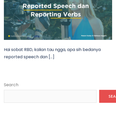
Hai sobat RBD, kalian tau ngga, apa sih bedanya
reported speech dan […]
Search
SE