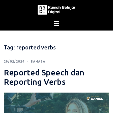
Skip
to
content
Tag:
reported verbs
26/02/2024
BAHASA
Reported Speech dan
Reporting Verbs