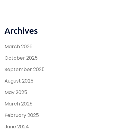
Archives
March 2026
October 2025
September 2025
August 2025
May 2025
March 2025
February 2025
June 2024