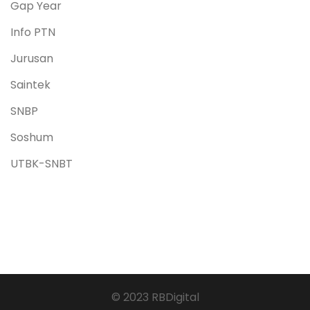
Gap Year
Info PTN
Jurusan
Saintek
SNBP
Soshum
UTBK-SNBT
© 2023 RBDigital