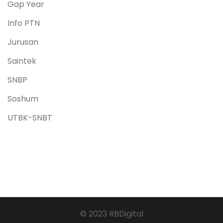
Gap Year
Info PTN
Jurusan
Saintek
SNBP
Soshum
UTBK-SNBT
© 2023 RBDigital