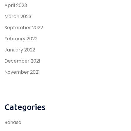
April 2023
March 2023
September 2022
February 2022
January 2022
December 2021
November 2021
Categories
Bahasa