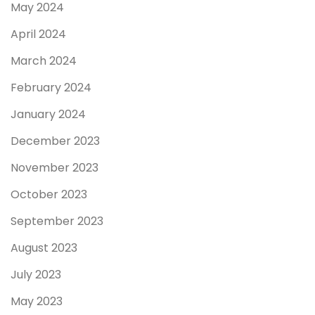
May 2024
April 2024
March 2024
February 2024
January 2024
December 2023
November 2023
October 2023
September 2023
August 2023
July 2023
May 2023