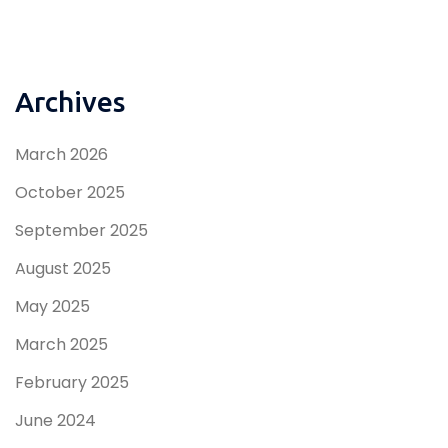
Archives
March 2026
October 2025
September 2025
August 2025
May 2025
March 2025
February 2025
June 2024