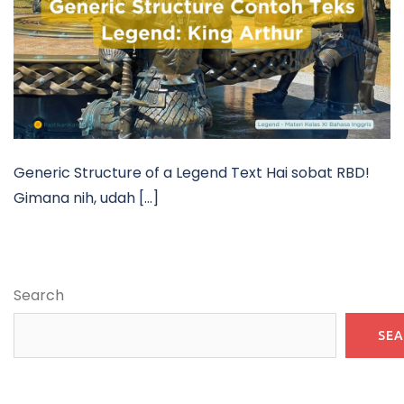
Generic Structure of a Legend Text Hai sobat RBD!
Gimana nih, udah […]
Search
SE