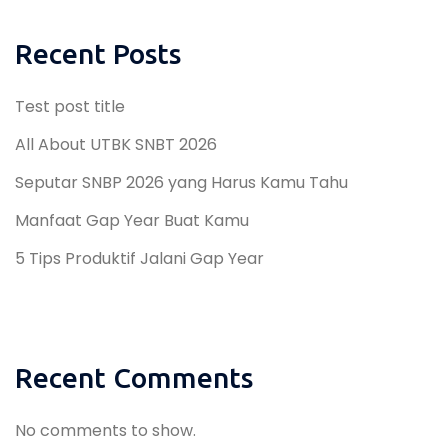
Recent Posts
Test post title
All About UTBK SNBT 2026
Seputar SNBP 2026 yang Harus Kamu Tahu
Manfaat Gap Year Buat Kamu
5 Tips Produktif Jalani Gap Year
Recent Comments
No comments to show.