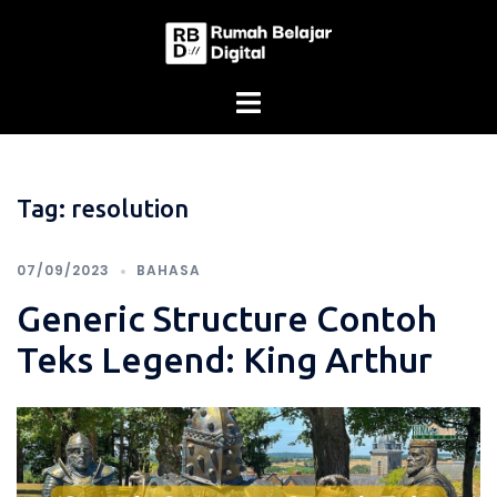
Skip
to
content
Tag:
resolution
07/09/2023
BAHASA
Generic Structure Contoh
Teks Legend: King Arthur