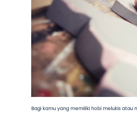
Bagi kamu yang memiliki hobi melukis atau