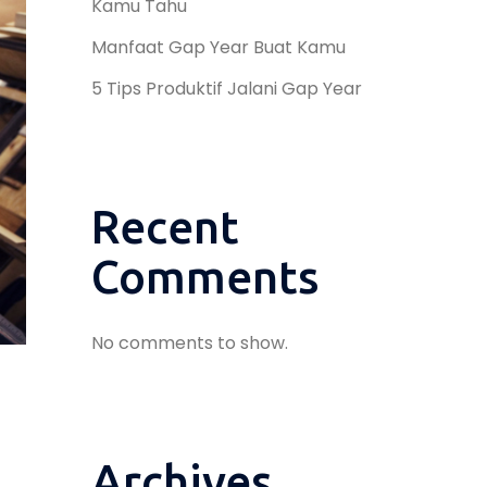
Kamu Tahu
Manfaat Gap Year Buat Kamu
5 Tips Produktif Jalani Gap Year
Recent
Comments
No comments to show.
Archives