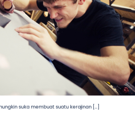
 mungkin suka membuat suatu kerajinan […]