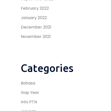
February 2022
January 2022
December 2021
November 2021
Categories
Bahasa
Gap Year
Info PTN