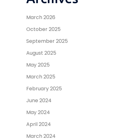
March 2026
October 2025
September 2025
August 2025
May 2025
March 2025
February 2025
June 2024
May 2024
April 2024
March 2024