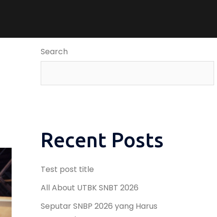
Search
Recent Posts
Test post title
All About UTBK SNBT 2026
Seputar SNBP 2026 yang Harus