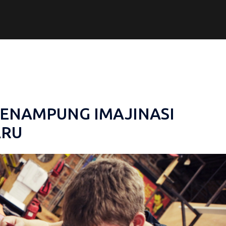
PENAMPUNG IMAJINASI
ARU