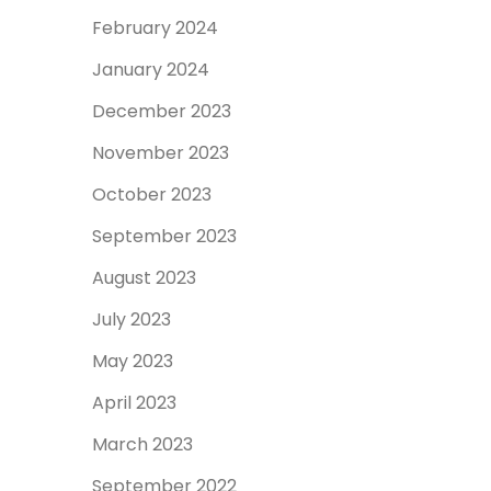
February 2024
January 2024
December 2023
November 2023
October 2023
September 2023
August 2023
July 2023
May 2023
April 2023
March 2023
September 2022