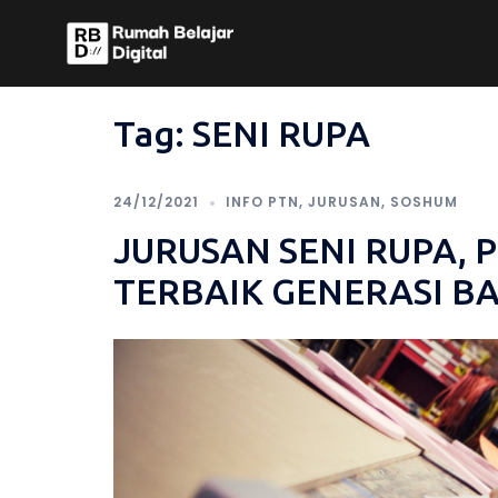
Skip
to
content
Tag:
SENI RUPA
24/12/2021
INFO PTN
,
JURUSAN
,
SOSHUM
JURUSAN SENI RUPA, 
TERBAIK GENERASI B