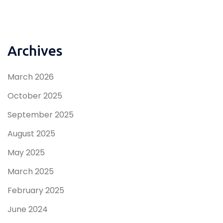
Archives
March 2026
October 2025
September 2025
August 2025
May 2025
March 2025
February 2025
June 2024