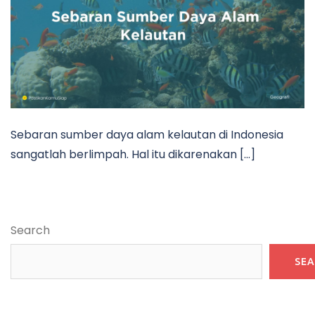
Sebaran sumber daya alam kelautan di Indonesia
sangatlah berlimpah. Hal itu dikarenakan […]
Search
SE