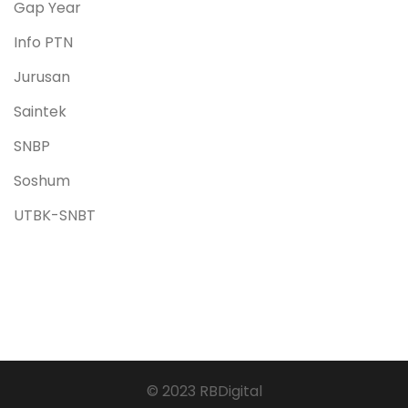
Gap Year
Info PTN
Jurusan
Saintek
SNBP
Soshum
UTBK-SNBT
© 2023 RBDigital