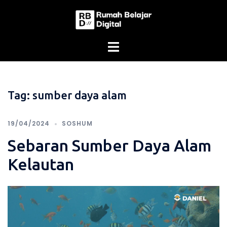
Skip
to
content
Tag:
sumber daya alam
19/04/2024
SOSHUM
Sebaran Sumber Daya Alam
Kelautan