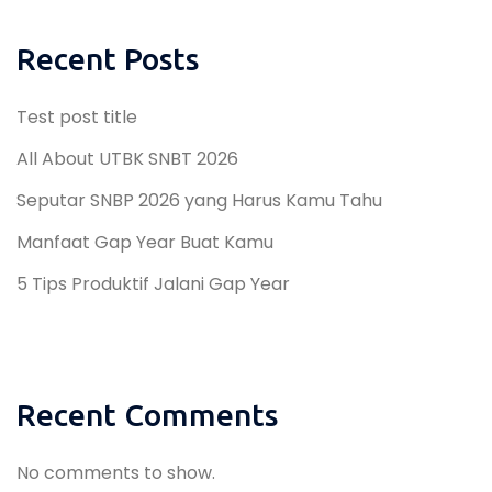
Recent Posts
Test post title
All About UTBK SNBT 2026
Seputar SNBP 2026 yang Harus Kamu Tahu
Manfaat Gap Year Buat Kamu
5 Tips Produktif Jalani Gap Year
Recent Comments
No comments to show.