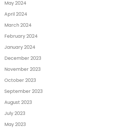
May 2024
April 2024
March 2024
February 2024
January 2024
December 2023
November 2023
October 2023
September 2023
August 2023
July 2023
May 2023