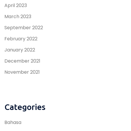
April 2023
March 2023
September 2022
February 2022
January 2022
December 2021
November 2021
Categories
Bahasa