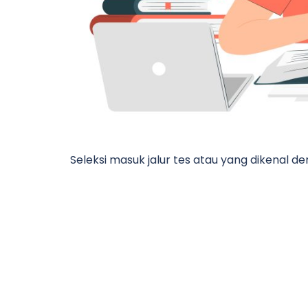
Seleksi masuk jalur tes atau yang dikenal