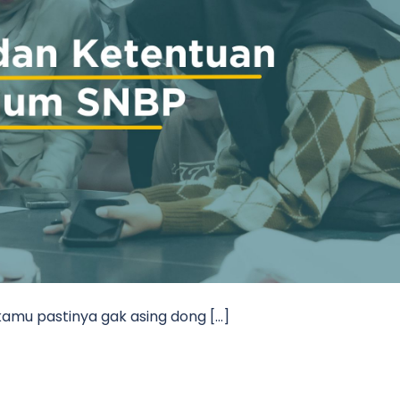
kamu pastinya gak asing dong […]