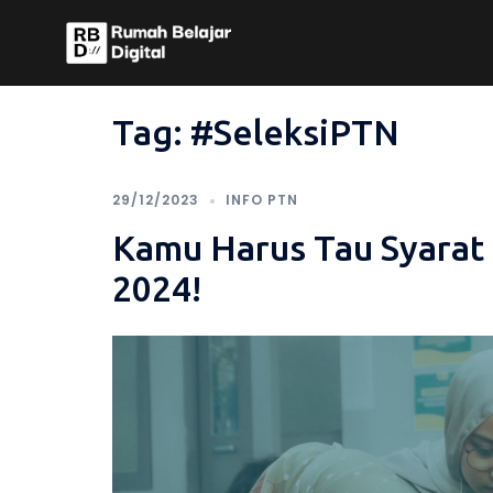
Skip
to
content
Tag:
#SeleksiPTN
29/12/2023
INFO PTN
Kamu Harus Tau Syara
2024!