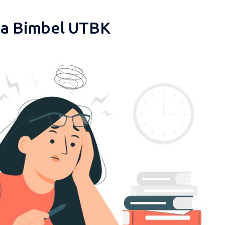
pa Bimbel UTBK