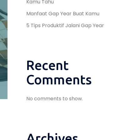
Kamu Tahu
Manfaat Gap Year Buat Kamu
5 Tips Produktif Jalani Gap Year
Recent
Comments
No comments to show.
Archives