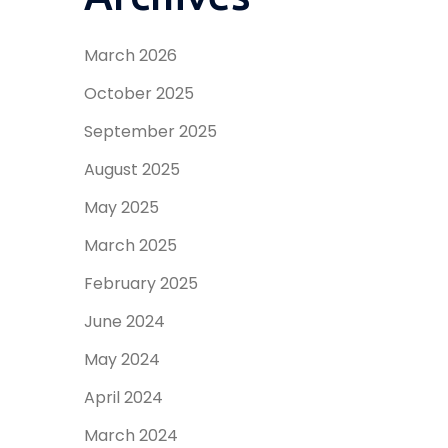
March 2026
October 2025
September 2025
August 2025
May 2025
March 2025
February 2025
June 2024
May 2024
April 2024
March 2024