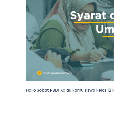
Hallo Sobat RBD! Kalau kamu siswa kelas 12 