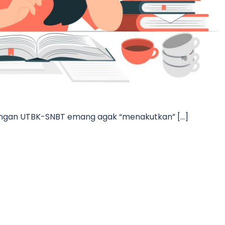
 dengan UTBK-SNBT emang agak “menakutkan” […]