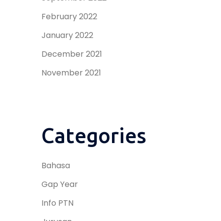
February 2022
January 2022
December 2021
November 2021
Categories
Bahasa
Gap Year
Info PTN