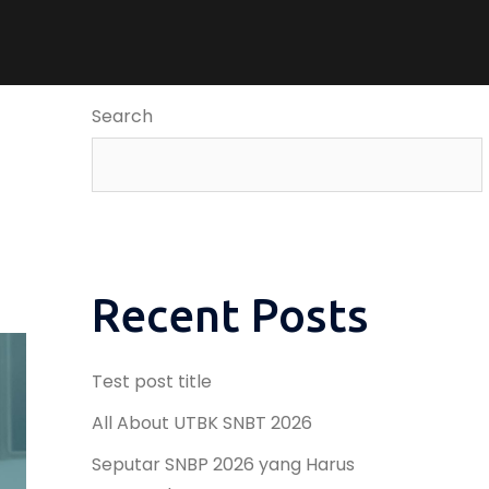
Search
Recent Posts
Test post title
All About UTBK SNBT 2026
Seputar SNBP 2026 yang Harus