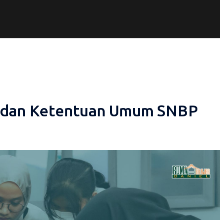
t dan Ketentuan Umum SNBP