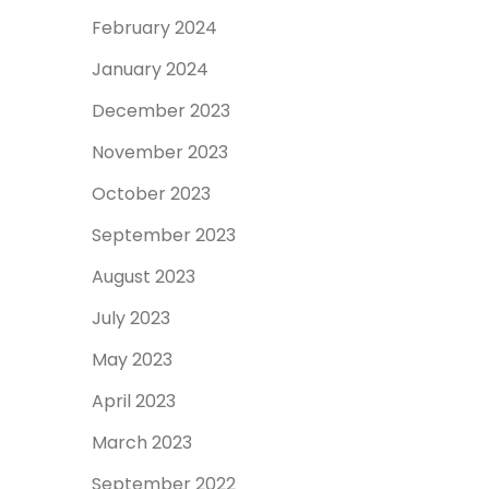
February 2024
January 2024
December 2023
November 2023
October 2023
September 2023
August 2023
July 2023
May 2023
April 2023
March 2023
September 2022