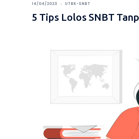
14/04/2023
UTBK-SNBT
5 Tips Lolos SNBT Tan